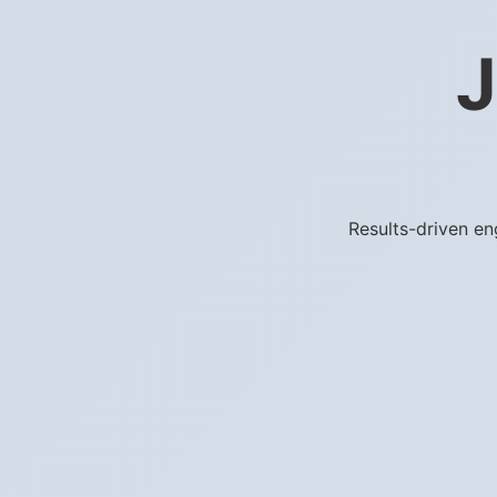
J
Results-driven en