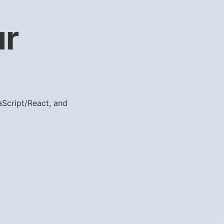
ur
aScript/React, and