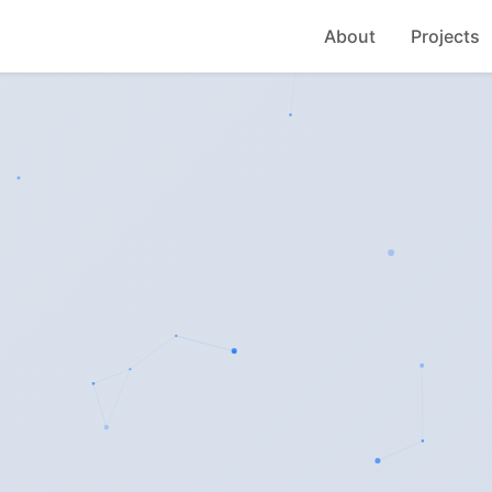
About
Projects