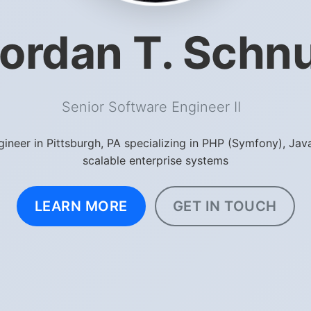
ordan T. Schn
Senior Software Engineer
|
gineer in Pittsburgh, PA specializing in PHP (Symfony), Jav
scalable enterprise systems
LEARN MORE
GET IN TOUCH