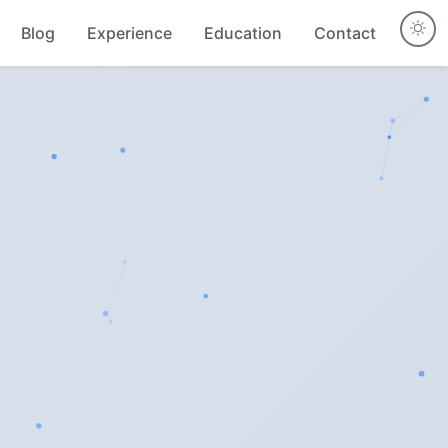
Blog
Experience
Education
Contact