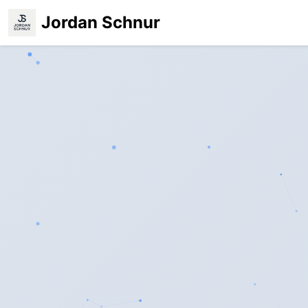
Jordan Schnur